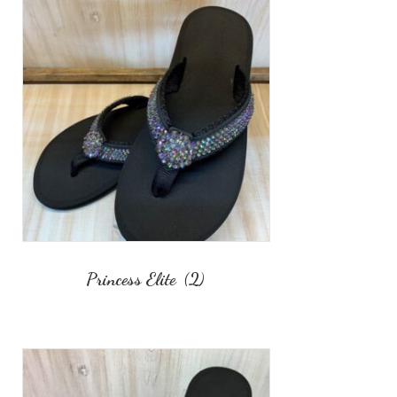
Princess Elite
(2)