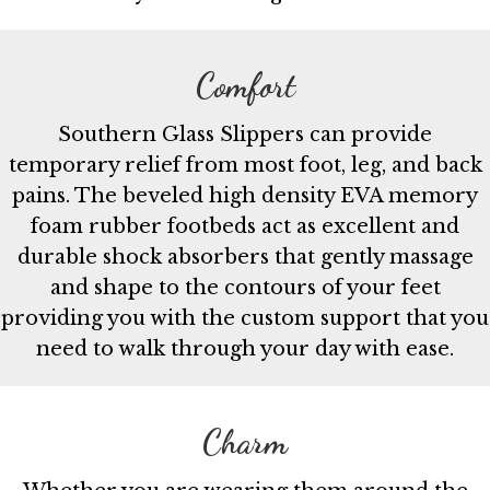
Comfort
Southern Glass Slippers can provide
temporary relief from most foot, leg, and back
pains. The beveled high density EVA memory
foam rubber footbeds act as excellent and
durable shock absorbers that gently massage
and shape to the contours of your feet
providing you with the custom support that you
need to walk through your day with ease.
Charm