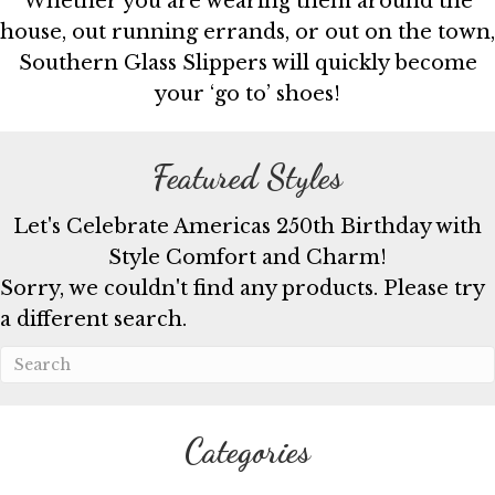
Whether you are wearing them around the
house, out running errands, or out on the town,
Southern Glass Slippers will quickly become
your ‘go to’ shoes!
Featured Styles
Let's Celebrate Americas 250th Birthday with
Style Comfort and Charm!
Sorry, we couldn't find any products. Please try
a different search.
Categories