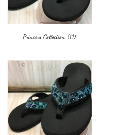
Princess Collection
(11)