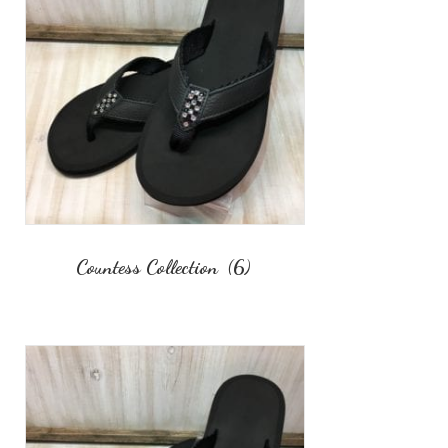
Countess Collection
(6)