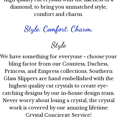
diamond, to bring you unmatched style,
comfort and charm.
Style. Comfort. Charm.
Style
We have something for everyone - choose your
bling factor from our Countess, Duchess,
Princess, and Empress collections. Southern
Glass Slippers are hand embellished with the
highest quality cut crystals to create eye-
catching designs by our in-house design team.
Never worry about losing a crystal, the crystal
work is covered by our amazing lifetime
Crystal Concierge Service!