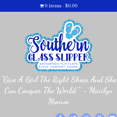
0 items
$0.00
“Give A Girl The Right Shoes And She
Can Conquer The World.”' - Marilyn
Monroe