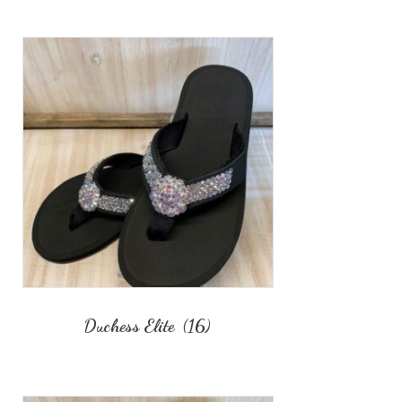
Duchess Elite
(16)