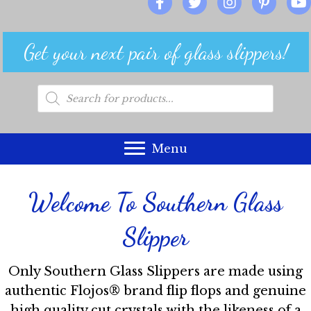
Get your next pair of glass slippers!
Products
search
Menu
Welcome To Southern Glass
Slipper
Only Southern Glass Slippers are made using
authentic Flojos® brand flip flops and genuine
high quality cut crystals with the likeness of a