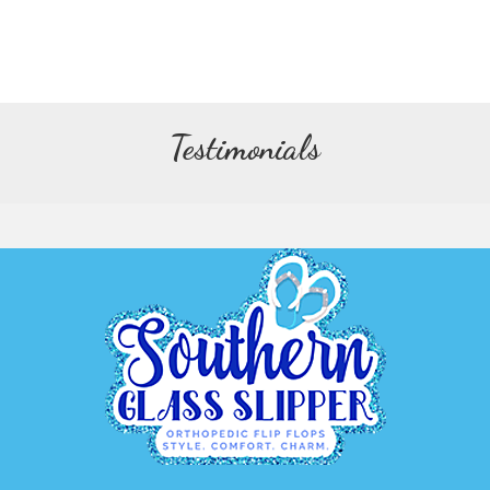
Testimonials