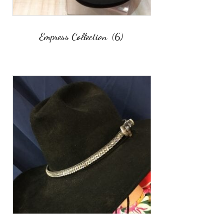
Empress Collection
(6)