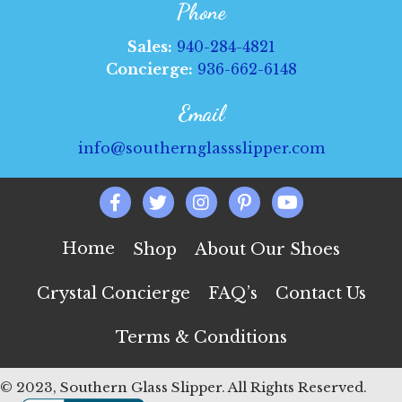
Phone
Sales:
940-284-4821
Concierge:
936-662-6148
Email
info@southernglassslipper.com
Home
Shop
About Our Shoes
Crystal Concierge
FAQ’s
Contact Us
Terms & Conditions
© 2023, Southern Glass Slipper. All Rights Reserved.