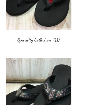
Specialty Collection
(11)