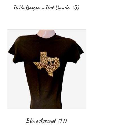
Hello Gorgeous Hat Bands
(5)
Bling Apparel
(14)