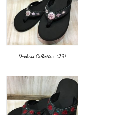
Duchess Collection
(29)