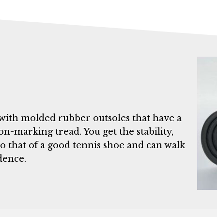
with molded rubber outsoles that have a
on-marking tread. You get the stability,
o that of a good tennis shoe and can walk
dence.