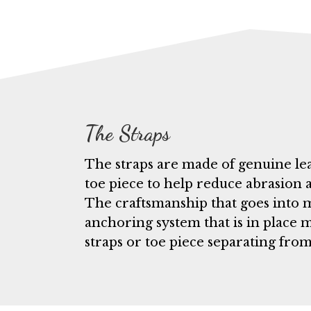
The Straps
The straps are made of genuine leat
toe piece to help reduce abrasion 
The craftsmanship that goes into m
anchoring system that is in place 
straps or toe piece separating from