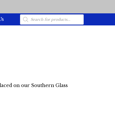
Products
Us
search
placed on our Southern Glass