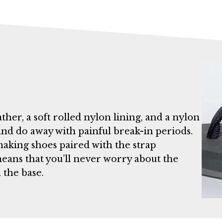
her, a soft rolled nylon lining, and a nylon
and do away with painful break-in periods.
aking shoes paired with the strap
means that you’ll never worry about the
 the base.