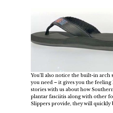
You’ll also notice the built-in arch
you need – it gives you the feeling
stories with us about how Southern
plantar fasciitis along with other 
Slippers provide, they will quickl