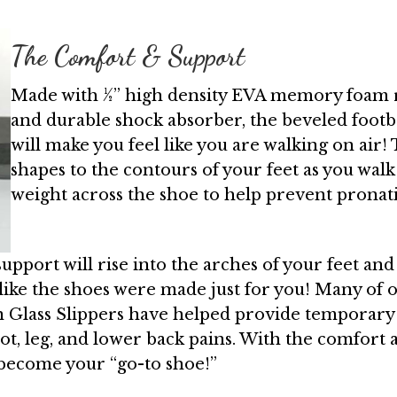
The Comfort & Support
Made with ½” high density EVA memory foam ru
and durable shock absorber, the beveled footb
will make you feel like you are walking on air
shapes to the contours of your feet as you walk
weight across the shoe to help prevent pronat
 support will rise into the arches of your feet an
 like the shoes were made just for you! Many of 
 Glass Slippers have helped provide temporary 
foot, leg, and lower back pains. With the comfor
y become your “go-to shoe!”