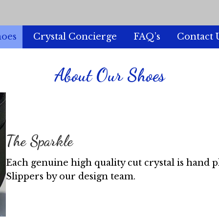
hoes
Crystal Concierge
FAQ’s
Contact 
About Our Shoes
The Sparkle
Each genuine high quality cut crystal is hand 
Slippers by our design team.