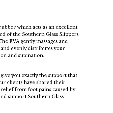
bber which acts as an excellent
ed of the Southern Glass Slippers
! The EVA gently massages and
 and evenly distributes your
ion and supination.
d give you exactly the support that
our clients have shared their
relief from foot pains caused by
t and support Southern Glass