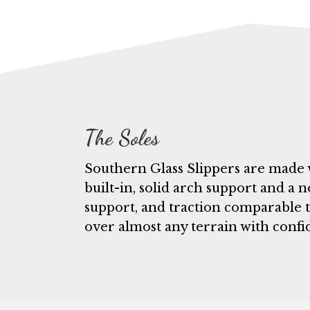
The Soles
Southern Glass Slippers are made 
built-in, solid arch support and a n
support, and traction comparable t
over almost any terrain with confi