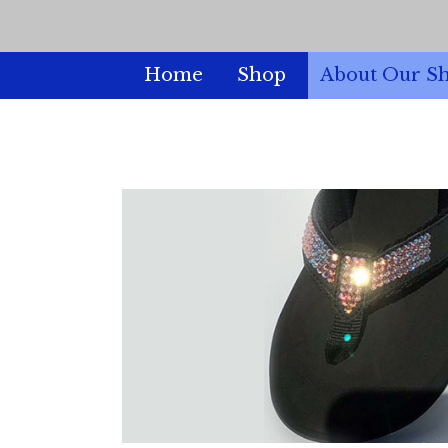
Home
Shop
About Our S