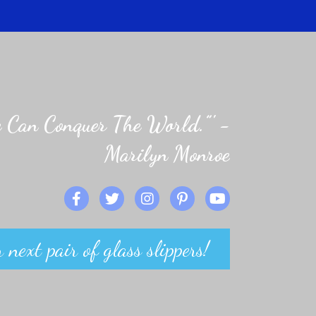
 Can Conquer The World.”' -
Marilyn Monroe
 next pair of glass slippers!