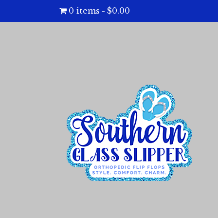
0 items
$0.00