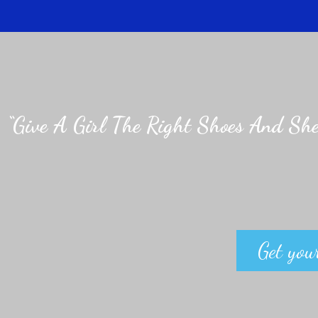
“Give A Girl The Right Shoes And She
Get your