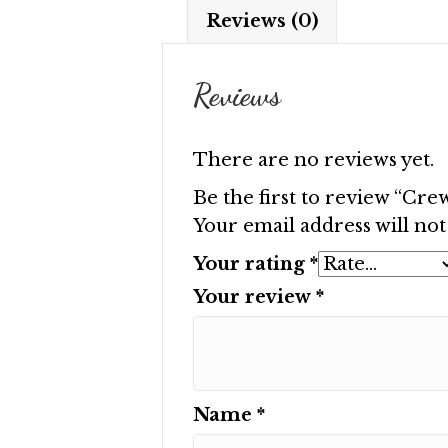
Reviews (0)
Reviews
There are no reviews yet.
Be the first to review “Cr
Your email address will not
Your rating
*
Your review
*
Name
*