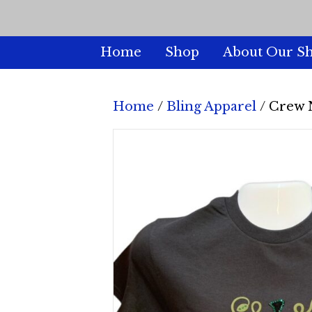
Home
Shop
About Our S
Home
/
Bling Apparel
/ Crew 