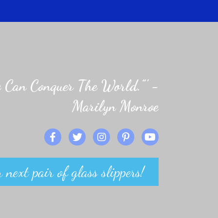
 Can Conquer The World.”' -
Marilyn Monroe
 next pair of glass slippers!