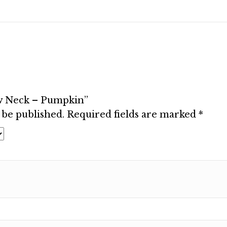
ew Neck – Pumpkin”
 be published.
Required fields are marked
*