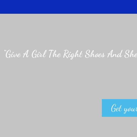
“Give A Girl The Right Shoes And She
Get your