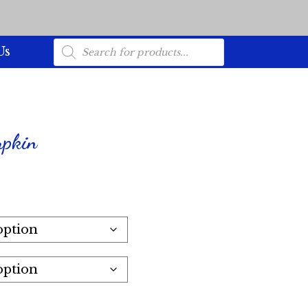
Products
Us
search
mpkin