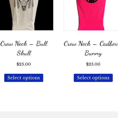
Crew Neck – Bull
Crew Neck – Cadber
Skull
Bunny
$
25.00
$
25.00
This
Th
Select options
Select options
product
p
has
ha
multiple
mu
variants.
va
The
T
options
op