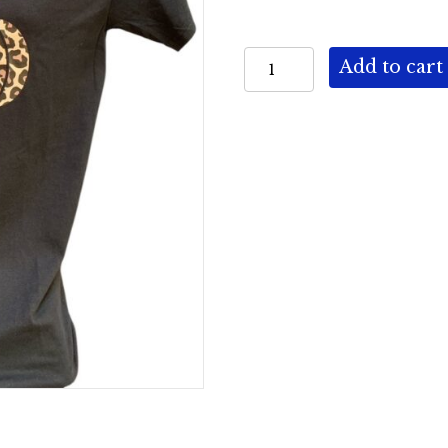
Crew
Add to cart
Neck
-
Pumpkin
quantity