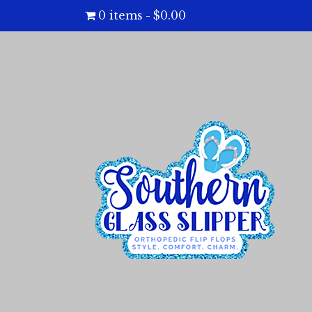
0 items
$0.00