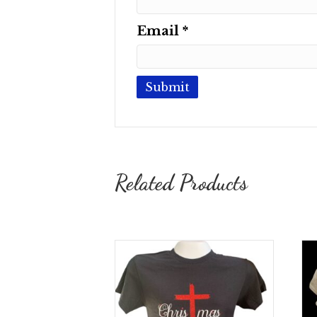
Email
*
Related Products