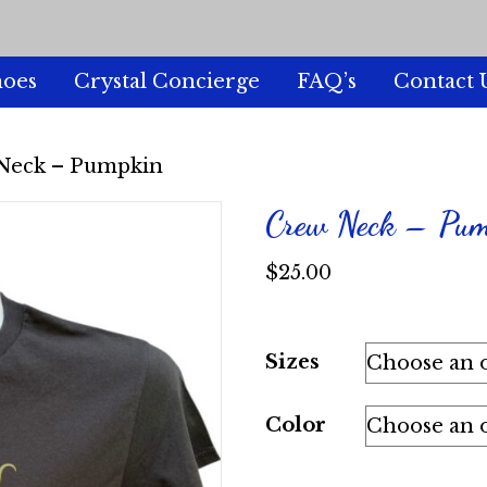
hoes
Crystal Concierge
FAQ’s
Contact 
Neck – Pumpkin
Crew Neck – Pu
$
25.00
Sizes
Color