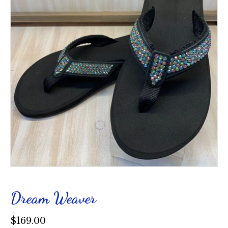
Dream Weaver
$
169.00