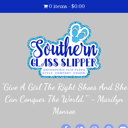
0 items
$0.00
“Give A Girl The Right Shoes And She
Can Conquer The World.”' - Marilyn
Monroe