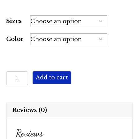
Sizes
Color
Dream
Add to cart
Weaver
quantity
Reviews (0)
Reviews