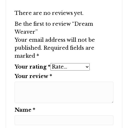
There are no reviews yet.
Be the first to review “Dream
Weaver”
Your email address will not be
published.
Required fields are
marked
*
Your rating
*
Your review
*
Name
*