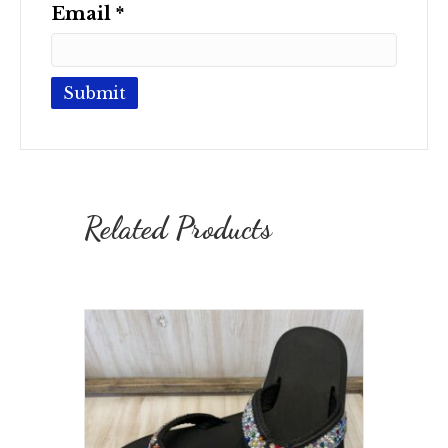
Email
*
Related Products