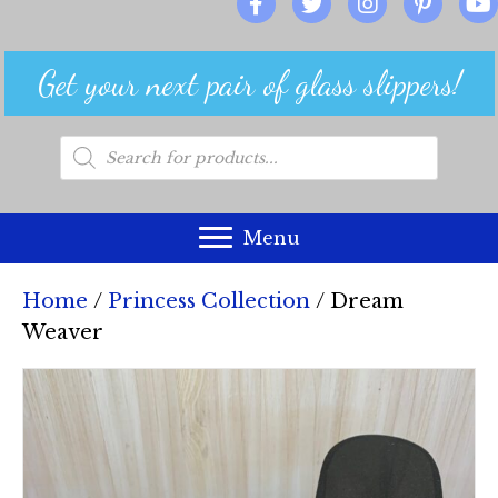
Get your next pair of glass slippers!
Products
search
Menu
Home
/
Princess Collection
/ Dream
Weaver