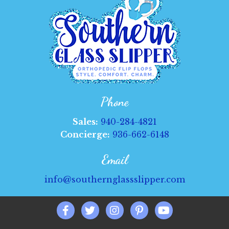
be
chosen
on
the
product
page
Phone
Sales:
940-284-4821
Concierge:
936-662-6148
Email
info@southernglassslipper.com