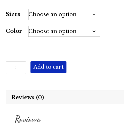
Sizes
Color
"The
Add to cart
Beth"
AB
quantity
Reviews (0)
Reviews