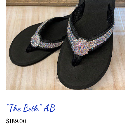
“The Beth” AB
$
189.00