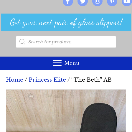
Get your next pair of glass slippers!
Products
search
Menu
Home
/
Princess Elite
/ “The Beth” AB