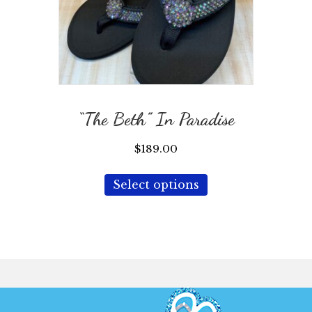
“The Beth” In Paradise
$
189.00
This
Select options
product
has
multiple
variants.
The
options
may