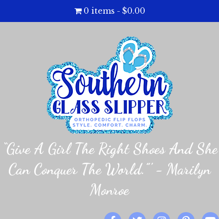
0 items
$0.00
“Give A Girl The Right Shoes And She
Can Conquer The World.”' - Marilyn
Monroe