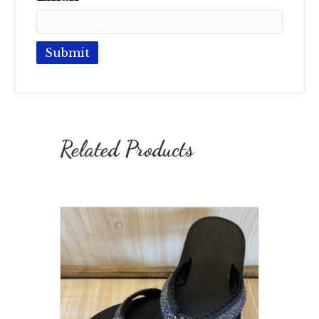
Related Products