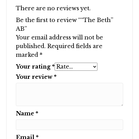
There are no reviews yet.
Be the first to review ““The Beth”
AB”
Your email address will not be
published.
Required fields are
marked
*
Your rating
*
Your review
*
Name
*
Email
*